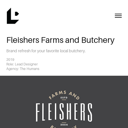
Fleishers Farms and Butchery
Brand refresh for your favorite local butchery.
2019
Role: Lead Designer
Agency: The Humans