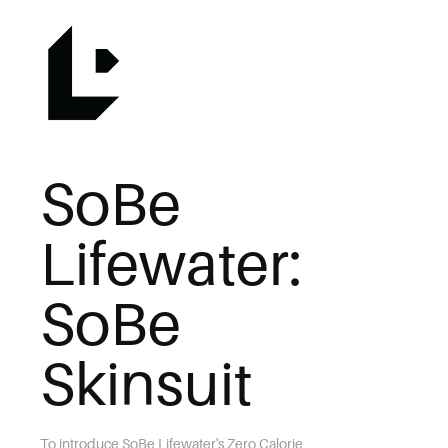
SoBe 
Lifewater: 
SoBe 
Skinsuit
To introduce SoBe Lifewater's Zero Calorie