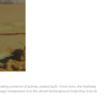
vating presence of actress Jessica Szohr. Once more, she fearlessly
aign transported us to the vibrant landscapes of Costa Rica, from its