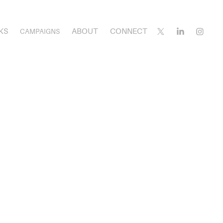
KS
ABOUT
CONNECT
CAMPAIGNS