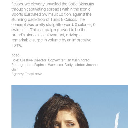
flavors, we cleverly unveiled the SoBe Skinsuits
through captivating spreads within the iconic
Sports Illustrated Swimsuit Edition, against the
stunning backdrop of Turks & Caicos. The
concept was pretty straightforward: 0 calories, 0
swimsuits. This campaign proved to be the
brand's pinnacle achievement, driving a
remarkable surge in volume by an impressive
161%.
2010
Role: Creative Director  Copywriter: Ian Wishingrad  
Photographer: Raphael Mazzucco  Body-painter: Joanne 
Gair
Agency: TracyLocke 