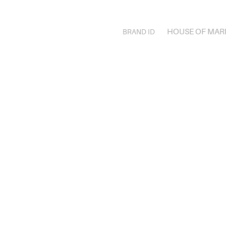
HOUSE OF MAR
BRAND ID