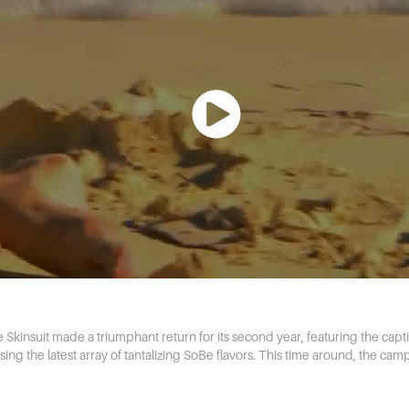
kinsuit made a triumphant return for its second year, featuring the capti
g the latest array of tantalizing SoBe flavors. This time around, the camp