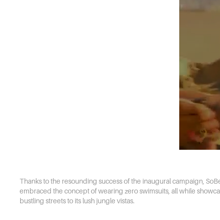
Thanks to the resounding success of the inaugural campaign, SoBe S
embraced the concept of wearing zero swimsuits, all while showcasin
bustling streets to its lush jungle vistas.