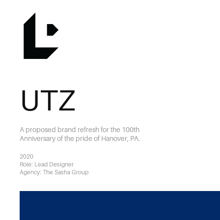
UTZ
A proposed brand refresh for the 100th
Anniversary of the pride of Hanover, PA.
2020
Role: Lead Designer
Agency: The Sasha Group