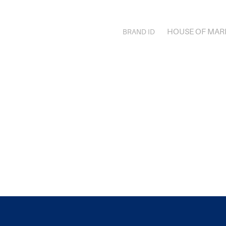
HOUSE OF MAR
BRAND ID