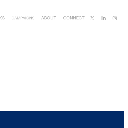
KS
ABOUT
CONNECT
CAMPAIGNS